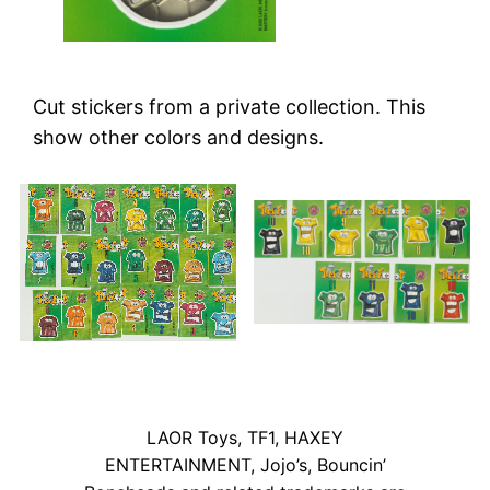
Cut stickers from a private collection. This
show other colors and designs.
LAOR Toys, TF1, HAXEY
ENTERTAINMENT, Jojo’s, Bouncin’