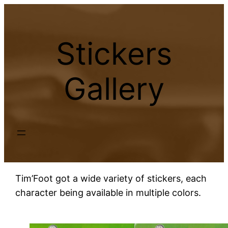
Skip
to
content
Stickers
Gallery
Tim’Foot got a wide variety of stickers, each
character being available in multiple colors.